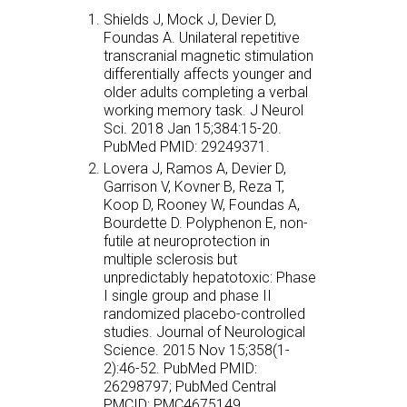
Shields J, Mock J, Devier D,
Foundas A. Unilateral repetitive
transcranial magnetic stimulation
differentially affects younger and
older adults completing a verbal
working memory task. J Neurol
Sci. 2018 Jan 15;384:15-20.
PubMed PMID: 29249371.
Lovera J, Ramos A, Devier D,
Garrison V, Kovner B, Reza T,
Koop D, Rooney W, Foundas A,
Bourdette D. Polyphenon E, non-
futile at neuroprotection in
multiple sclerosis but
unpredictably hepatotoxic: Phase
I single group and phase II
randomized placebo-controlled
studies. Journal of Neurological
Science. 2015 Nov 15;358(1-
2):46-52. PubMed PMID:
26298797; PubMed Central
PMCID: PMC4675149.