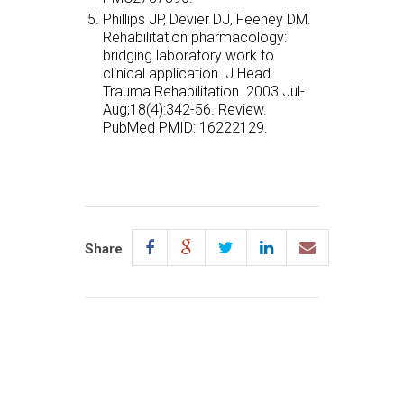
Phillips JP, Devier DJ, Feeney DM.
Rehabilitation pharmacology:
bridging laboratory work to
clinical application. J Head
Trauma Rehabilitation. 2003 Jul-
Aug;18(4):342-56. Review.
PubMed PMID: 16222129.
Share