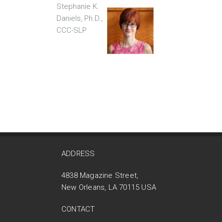
Stephanie K.
Daniels, Ph.D.,
CCC-SLP
ADDRESS
4838 Magazine Street,
New Orleans, LA 70115 USA
CONTACT