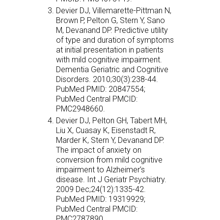
Devier DJ, Villemarette-Pittman N,
Brown P, Pelton G, Stern Y, Sano
M, Devanand DP. Predictive utility
of type and duration of symptoms
at initial presentation in patients
with mild cognitive impairment.
Dementia Geriatric and Cognitive
Disorders. 2010;30(3):238-44.
PubMed PMID: 20847554;
PubMed Central PMCID:
PMC2948660.
Devier DJ, Pelton GH, Tabert MH,
Liu X, Cuasay K, Eisenstadt R,
Marder K, Stern Y, Devanand DP.
The impact of anxiety on
conversion from mild cognitive
impairment to Alzheimer’s
disease. Int J Geriatr Psychiatry.
2009 Dec;24(12):1335-42.
PubMed PMID: 19319929;
PubMed Central PMCID:
PMC2787890.