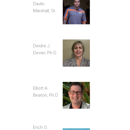
Davlin
Marshall, Sr.
Deidre J.
Devier, Ph.D.
Elliott A.
Beaton, Ph.D.
Erich O.