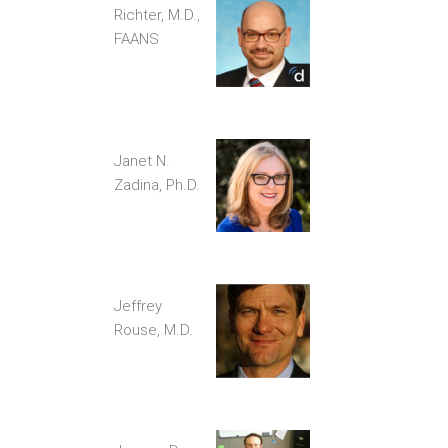
Richter, M.D.,
FAANS
Janet N.
Zadina, Ph.D.
Jeffrey
Rouse, M.D.