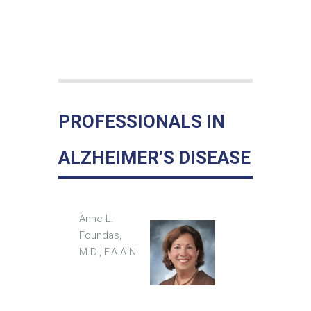
PROFESSIONALS IN
ALZHEIMER’S DISEASE
Anne L.
Foundas,
M.D., F.A.A.N.