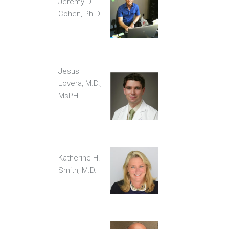
Jeremy D.
Cohen, Ph.D.
Jesus
Lovera, M.D.,
MsPH
Katherine H.
Smith, M.D.