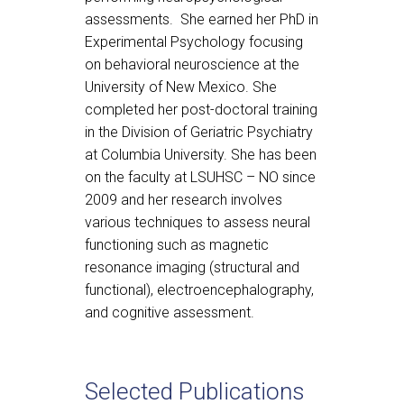
assessments. She earned her PhD in
Experimental Psychology focusing
on behavioral neuroscience at the
University of New Mexico. She
completed her post-doctoral training
in the Division of Geriatric Psychiatry
at Columbia University. She has been
on the faculty at LSUHSC – NO since
2009 and her research involves
various techniques to assess neural
functioning such as magnetic
resonance imaging (structural and
functional), electroencephalography,
and cognitive assessment.
Selected Publications