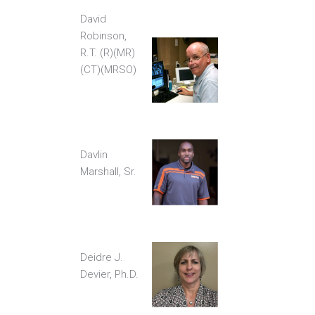
David
Robinson,
R.T. (R)(MR)
(CT)(MRSO)
Davlin
Marshall, Sr.
Deidre J.
Devier, Ph.D.