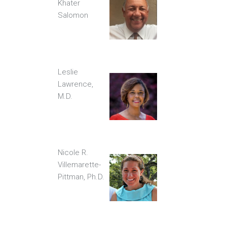
Khater
Salomon
Leslie
Lawrence,
M.D.
Nicole R.
Villemarette-
Pittman, Ph.D.