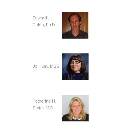
Edward J.
Golob, Ph.D.
Jo Huey, MSS
Katherine H.
Smith, M.D.