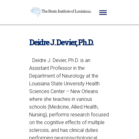
Deidre J. Devier, Ph.D.
Deidre J. Devier, Ph.D. is an
Assistant Professor in the
Department of Neurology at the
Louisiana State University Health
Sciences Center – New Orleans
where she teaches in various
schools (Medicine, Allied Health,
Nursing), performs research focused
on the cognitive effects of multiple
sclerosis, and has clinical duties
performing neuropsychological