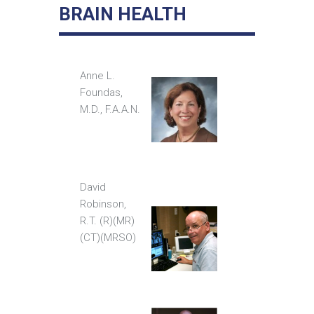
BRAIN HEALTH
Anne L.
Foundas,
M.D., F.A.A.N.
David
Robinson,
R.T. (R)(MR)
(CT)(MRSO)