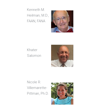
Kenneth M.
Heilman, M.D.,
FAAN, FANA
Khater
Salomon
Nicole R.
Villemarette-
Pittman, Ph.D.