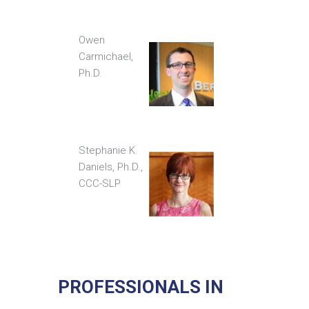
Owen
Carmichael,
Ph.D.
Stephanie K.
Daniels, Ph.D.,
CCC-SLP
PROFESSIONALS IN