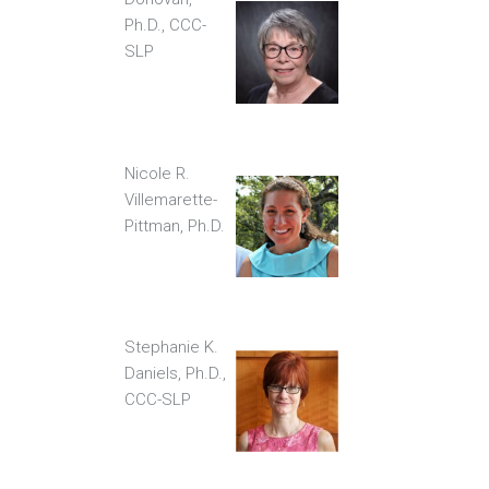
Ph.D., CCC-
SLP
Nicole R.
Villemarette-
Pittman, Ph.D.
Stephanie K.
Daniels, Ph.D.,
CCC-SLP