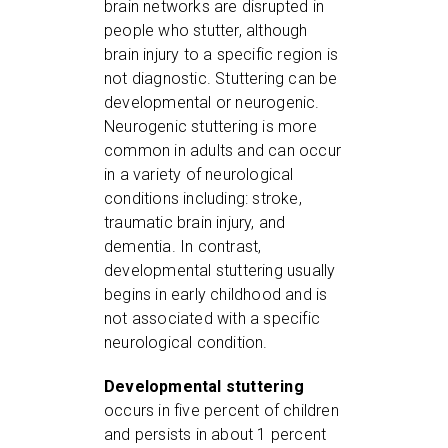
brain networks are disrupted in
people who stutter, although
brain injury to a specific region is
not diagnostic. Stuttering can be
developmental or neurogenic.
Neurogenic stuttering is more
common in adults and can occur
in a variety of neurological
conditions including: stroke,
traumatic brain injury, and
dementia. In contrast,
developmental stuttering usually
begins in early childhood and is
not associated with a specific
neurological condition.
Developmental stuttering
occurs in five percent of children
and persists in about 1 percent