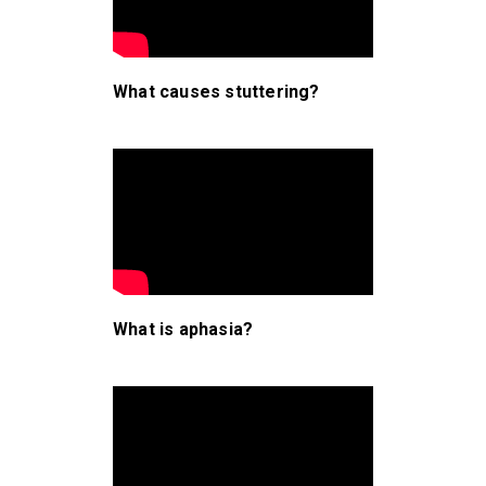
What causes stuttering?
What is aphasia?