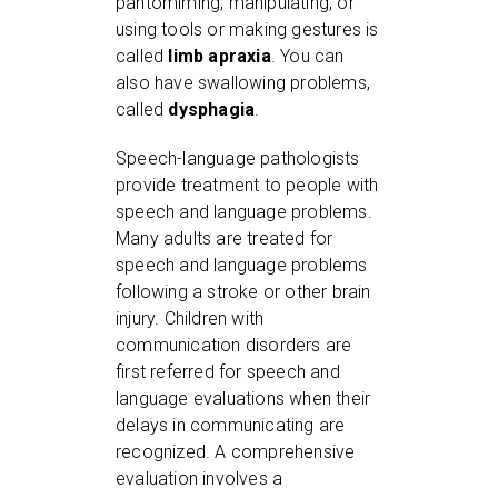
pantomiming, manipulating, or
using tools or making gestures is
called
limb apraxia
. You can
also have swallowing problems,
called
dysphagia
.
Speech-language pathologists
provide treatment to people with
speech and language problems.
Many adults are treated for
speech and language problems
following a stroke or other brain
injury. Children with
communication disorders are
first referred for speech and
language evaluations when their
delays in communicating are
recognized. A comprehensive
evaluation involves a