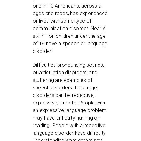
one in 10 Americans, across all
ages and races, has experienced
or lives with some type of
communication disorder. Nearly
six million children under the age
of 18 have a speech or language
disorder.
Difficulties pronouncing sounds,
or articulation disorders, and
stuttering are examples of
speech disorders. Language
disorders can be receptive,
expressive, or both. People with
an expressive language problem
may have difficulty naming or
reading. People with a receptive
language disorder have difficulty
understanding what others say.