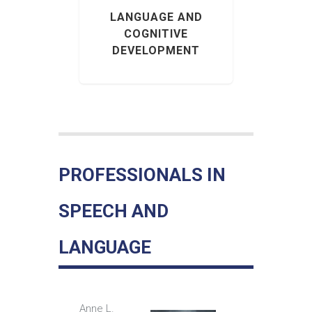
 DEVICE
BY IN-
LANGUAGE AND
COGNITIVE
DEVELOPMENT
PROFESSIONALS IN
SPEECH AND
LANGUAGE
Anne L.