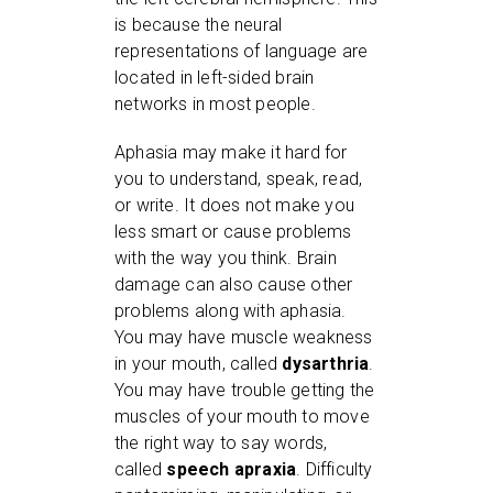
is because the neural
representations of language are
located in left-sided brain
networks in most people.
Aphasia may make it hard for
you to understand, speak, read,
or write. It does not make you
less smart or cause problems
with the way you think. Brain
damage can also cause other
problems along with aphasia.
You may have muscle weakness
in your mouth, called
dysarthria
.
You may have trouble getting the
muscles of your mouth to move
the right way to say words,
called
speech apraxia
. Difficulty