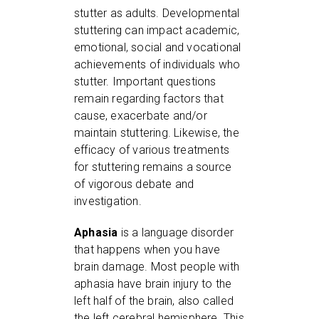
stutter as adults. Developmental
stuttering can impact academic,
emotional, social and vocational
achievements of individuals who
stutter. Important questions
remain regarding factors that
cause, exacerbate and/or
maintain stuttering. Likewise, the
efficacy of various treatments
for stuttering remains a source
of vigorous debate and
investigation.
Aphasia
is a language disorder
that happens when you have
brain damage. Most people with
aphasia have brain injury to the
left half of the brain, also called
the left cerebral hemisphere. This