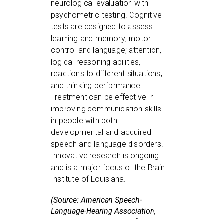
neurological evaluation with
psychometric testing. Cognitive
tests are designed to assess
learning and memory; motor
control and language; attention,
logical reasoning abilities,
reactions to different situations,
and thinking performance.
Treatment can be effective in
improving communication skills
in people with both
developmental and acquired
speech and language disorders.
Innovative research is ongoing
and is a major focus of the Brain
Institute of Louisiana.
(Source: American Speech-
Language-Hearing Association,