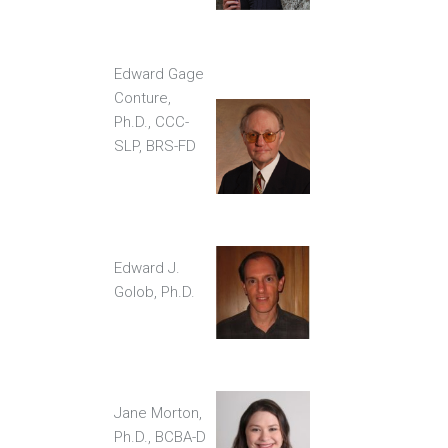
Edward Gage
Conture,
Ph.D., CCC-
SLP, BRS-FD
Edward J.
Golob, Ph.D.
Jane Morton,
Ph.D., BCBA-D