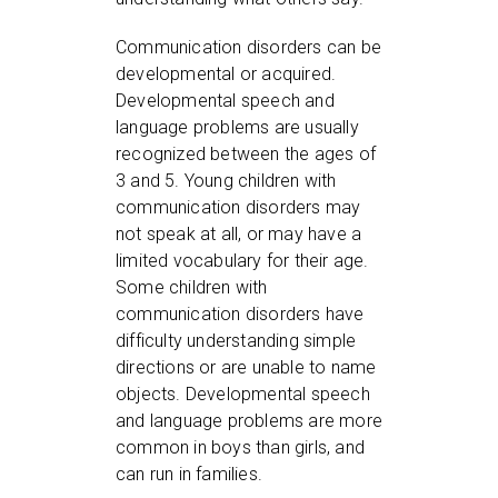
Communication disorders can be
developmental or acquired.
Developmental speech and
language problems are usually
recognized between the ages of
3 and 5. Young children with
communication disorders may
not speak at all, or may have a
limited vocabulary for their age.
Some children with
communication disorders have
difficulty understanding simple
directions or are unable to name
objects. Developmental speech
and language problems are more
common in boys than girls, and
can run in families.