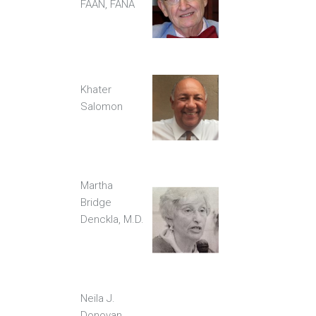
FAAN, FANA
Khater
Salomon
Martha
Bridge
Denckla, M.D.
Neila J.
Donovan,