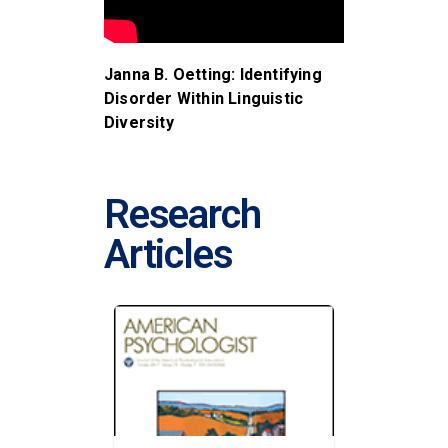
Janna B. Oetting: Identifying
Disorder Within Linguistic
Diversity
Research
Articles
S AIDED
STUTTE