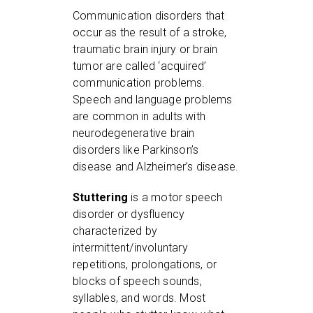
Communication disorders that
occur as the result of a stroke,
traumatic brain injury or brain
tumor are called ‘acquired’
communication problems.
Speech and language problems
are common in adults with
neurodegenerative brain
disorders like Parkinson’s
disease and Alzheimer’s disease.
Stuttering
is a motor speech
disorder or dysfluency
characterized by
intermittent/involuntary
repetitions, prolongations, or
blocks of speech sounds,
syllables, and words. Most