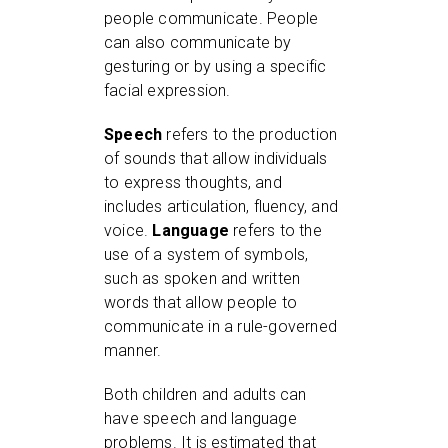
people communicate. People
can also communicate by
gesturing or by using a specific
facial expression.
Speech
refers to the production
of sounds that allow individuals
to express thoughts, and
includes articulation, fluency, and
voice.
Language
refers to the
use of a system of symbols,
such as spoken and written
words that allow people to
communicate in a rule-governed
manner.
Both children and adults can
have speech and language
problems. It is estimated that