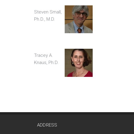
Steven Small,
Ph.D., M.D.
Tracey A.
Knaus, Ph.D.
ADDRESS