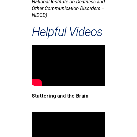
National Institute on Deafness and
Other Communication Disorders –
NIDCD)
Helpful Videos
Stuttering and the Brain