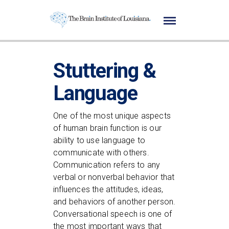
Stuttering &
Language
One of the most unique aspects
of human brain function is our
ability to use language to
communicate with others.
Communication refers to any
verbal or nonverbal behavior that
influences the attitudes, ideas,
and behaviors of another person.
Conversational speech is one of
the most important ways that