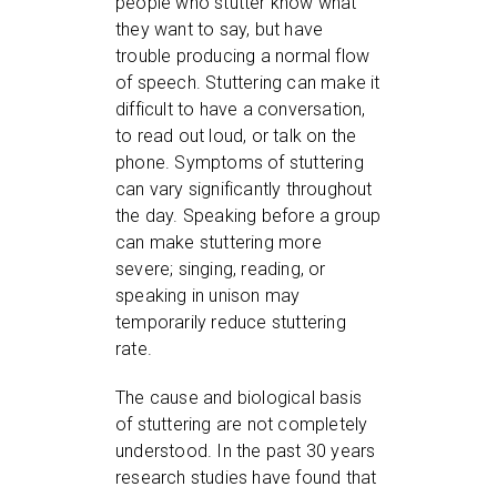
people who stutter know what
they want to say, but have
trouble producing a normal flow
of speech. Stuttering can make it
difficult to have a conversation,
to read out loud, or talk on the
phone. Symptoms of stuttering
can vary significantly throughout
the day. Speaking before a group
can make stuttering more
severe; singing, reading, or
speaking in unison may
temporarily reduce stuttering
rate.
The cause and biological basis
of stuttering are not completely
understood. In the past 30 years
research studies have found that