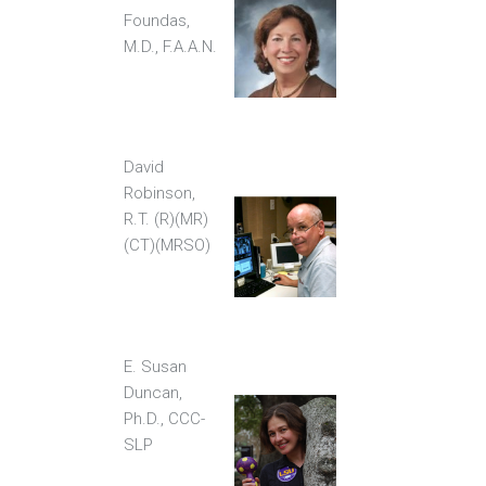
Foundas,
M.D., F.A.A.N.
David
Robinson,
R.T. (R)(MR)
(CT)(MRSO)
E. Susan
Duncan,
Ph.D., CCC-
SLP