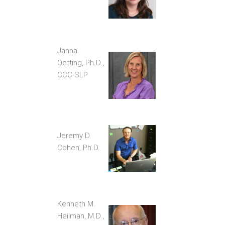
Janna
Oetting, Ph.D.,
CCC-SLP
Jeremy D.
Cohen, Ph.D.
Kenneth M.
Heilman, M.D.,