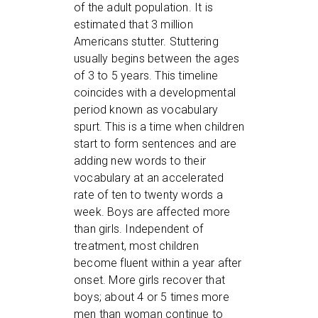
of the adult population. It is
estimated that 3 million
Americans stutter. Stuttering
usually begins between the ages
of 3 to 5 years. This timeline
coincides with a developmental
period known as vocabulary
spurt. This is a time when children
start to form sentences and are
adding new words to their
vocabulary at an accelerated
rate of ten to twenty words a
week. Boys are affected more
than girls. Independent of
treatment, most children
become fluent within a year after
onset. More girls recover that
boys; about 4 or 5 times more
men than woman continue to