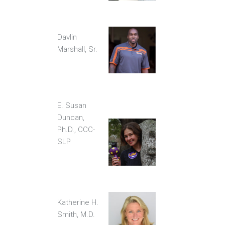
Davlin
Marshall, Sr.
E. Susan
Duncan,
Ph.D., CCC-
SLP
Katherine H.
Smith, M.D.