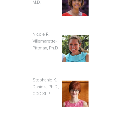
M.D.
Nicole R.
Villemarette-
Pittman, Ph.D.
Stephanie K.
Daniels, Ph.D.,
CCC-SLP