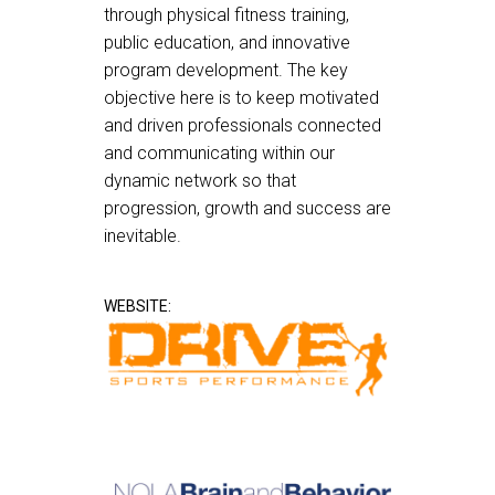
through physical fitness training,
public education, and innovative
program development. The key
objective here is to keep motivated
and driven professionals connected
and communicating within our
dynamic network so that
progression, growth and success are
inevitable.
WEBSITE: