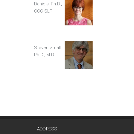
Daniels, Ph.D.,
CCC-SLP
Steven Small,
Ph.D., M.D.
ADDRESS