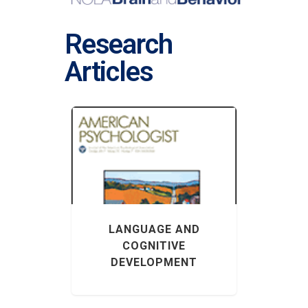
Research
Articles
LANGUAGE AND
COGNITIVE
DEVELOPMENT