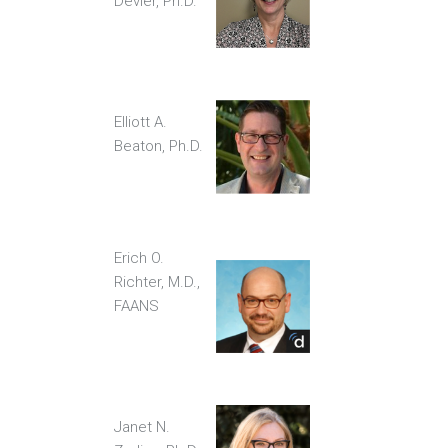
Devier, Ph.D.
Elliott A.
Beaton, Ph.D.
Erich O.
Richter, M.D.,
FAANS
Janet N.