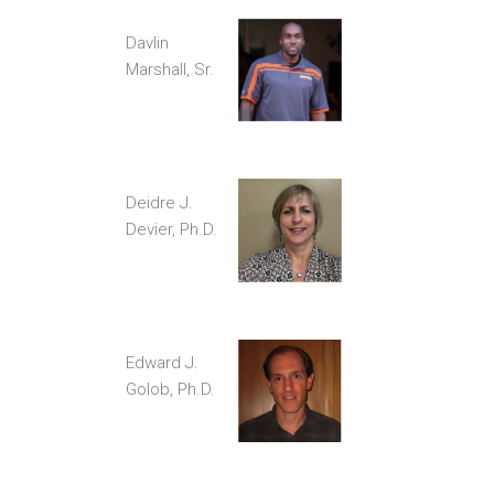
Davlin
Marshall, Sr.
Deidre J.
Devier, Ph.D.
Edward J.
Golob, Ph.D.