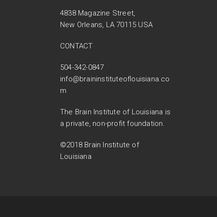
4838 Magazine Street,
New Orleans, LA 70115 USA
CONTACT
504-342-0847
info@braininstituteoflouisiana.co
m
The Brain Institute of Louisiana is
a private, non-profit foundation.
©2018 Brain Institute of
Louisiana