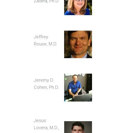
Zadina, Ph.D.
Jeffrey
Rouse, M.D.
Jeremy D.
Cohen, Ph.D.
Jesus
Lovera, M.D.,