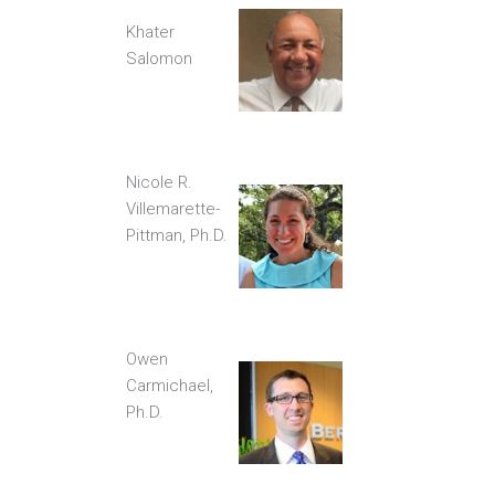
Khater
Salomon
Nicole R.
Villemarette-
Pittman, Ph.D.
Owen
Carmichael,
Ph.D.