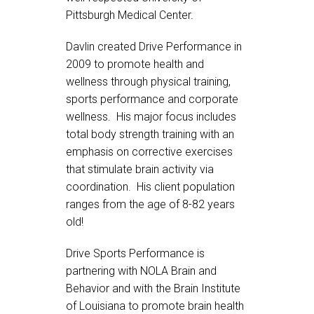
Pittsburgh Medical Center.
Davlin created Drive Performance in
2009 to promote health and
wellness through physical training,
sports performance and corporate
wellness. His major focus includes
total body strength training with an
emphasis on corrective exercises
that stimulate brain activity via
coordination. His client population
ranges from the age of 8-82 years
old!
Drive Sports Performance is
partnering with NOLA Brain and
Behavior and with the Brain Institute
of Louisiana to promote brain health