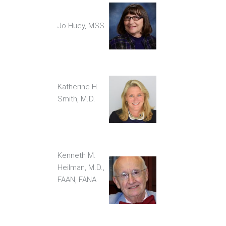
Jo Huey, MSS
Katherine H.
Smith, M.D.
Kenneth M.
Heilman, M.D.,
FAAN, FANA