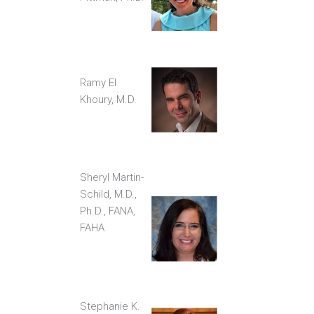
Ramy El
Khoury, M.D.
Sheryl Martin-
Schild, M.D.,
Ph.D., FANA,
FAHA
Stephanie K.