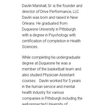
Davlin Marshall, Sr. is the founder and
director of Drive Performance, LLC.
Davlin was born and raised in New
Orleans. He graduated from
Duquesne University in Pittsburgh
with a degree in Psychology with
certification of completion in Health
Sciences.
While completing his undergraduate
degree at Duquesne he was a
member of the basketball team and
also studied Physician Assistant
courses. Davlin worked for 5 years
in the human service and mental
health industry for various
companies in Pittsburgh including the
well-respected University of