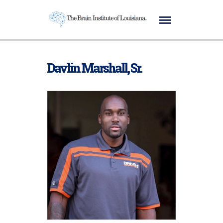
Davlin Marshall, Sr.