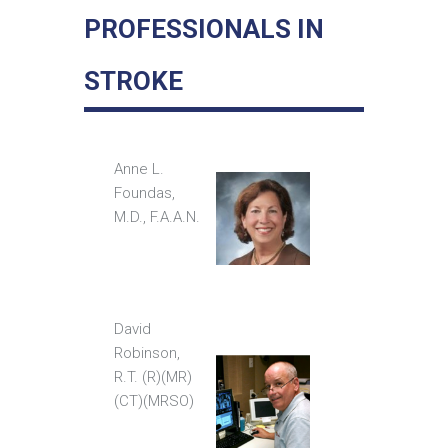
PROFESSIONALS IN
STROKE
Anne L.
Foundas,
M.D., F.A.A.N.
David
Robinson,
R.T. (R)(MR)
(CT)(MRSO)