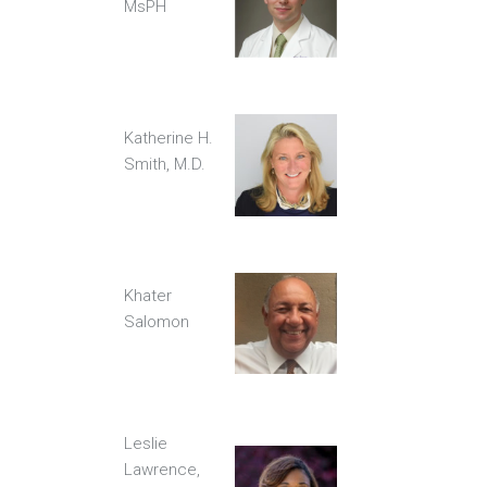
MsPH
Katherine H.
Smith, M.D.
Khater
Salomon
Leslie
Lawrence,