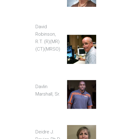
David
Robinson,
R.T. (R)(MR)
(CT)(MRSO)
Davlin
Marshall, Sr.
Deidre J.