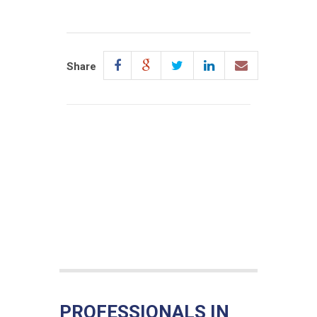
Share
PROFESSIONALS IN