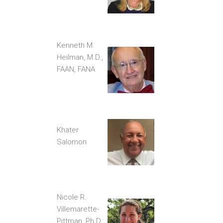
Kenneth M.
Heilman, M.D.,
FAAN, FANA
Khater
Salomon
Nicole R.
Villemarette-
Pittman, Ph.D.