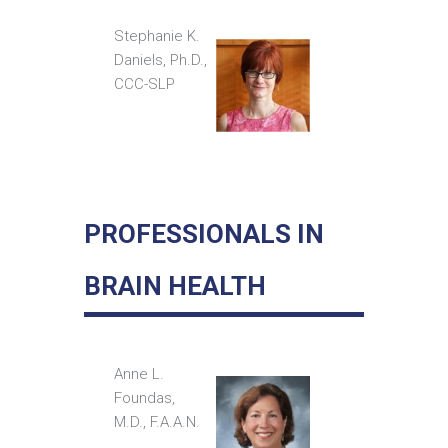
Stephanie K.
Daniels, Ph.D.,
CCC-SLP
PROFESSIONALS IN
BRAIN HEALTH
Anne L.
Foundas,
M.D., F.A.A.N.