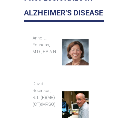
ALZHEIMER’S DISEASE
Anne L.
Foundas,
M.D., F.A.A.N.
David
Robinson,
R.T. (R)(MR)
(CT)(MRSO)