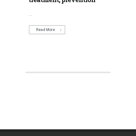
...
Read More