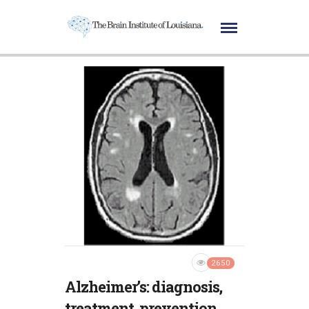
2650
Alzheimer’s: diagnosis,
treatment, prevention