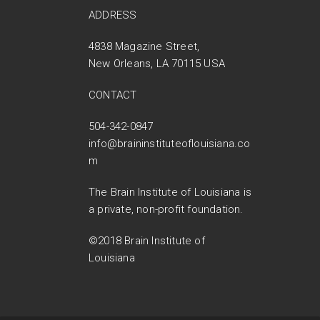
ADDRESS
4838 Magazine Street,
New Orleans, LA 70115 USA
CONTACT
504-342-0847
info@braininstituteoflouisiana.co
m
The Brain Institute of Louisiana is
a private, non-profit foundation.
©2018 Brain Institute of
Louisiana